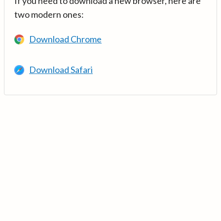
If you need to download a new browser, here are
two modern ones:
Download Chrome
Download Safari