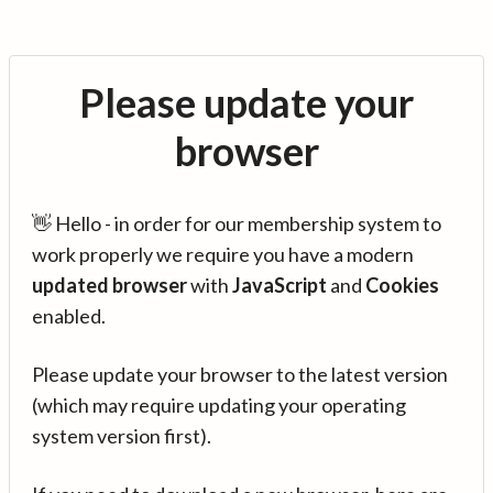
Please update your
browser
👋 Hello - in order for our membership system to
work properly we require you have a modern
updated browser
with
JavaScript
and
Cookies
enabled.
Please update your browser to the latest version
(which may require updating your operating
system version first).