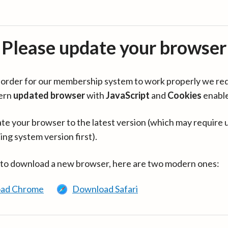
Please update your browser
in order for our membership system to work properly we re
ern
updated browser
with
JavaScript
and
Cookies
enabl
te your browser to the latest version (which may require 
ing system version first).
 to download a new browser, here are two modern ones:
ad Chrome
Download Safari