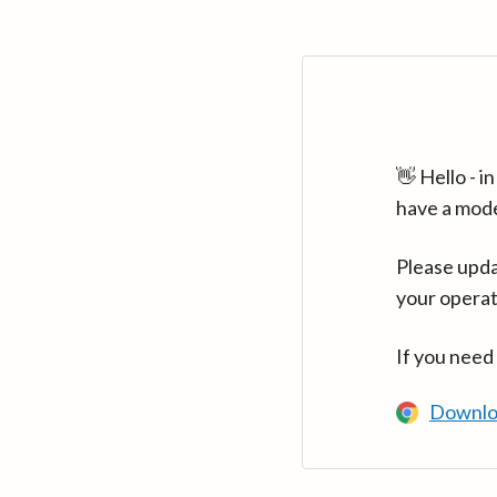
👋 Hello - 
have a mod
Please upda
your operat
If you need
Downlo