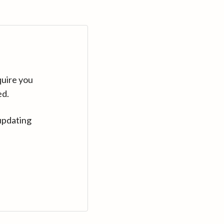
quire you
ed.
updating