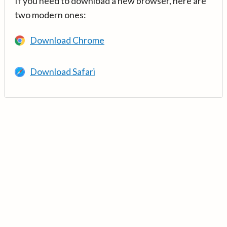
If you need to download a new browser, here are
two modern ones:
Download Chrome
Download Safari