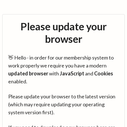
Please update your
browser
👋 Hello - in order for our membership system to
work properly we require you have a modern
updated browser
with
JavaScript
and
Cookies
enabled.
Please update your browser to the latest version
(which may require updating your operating
system version first).