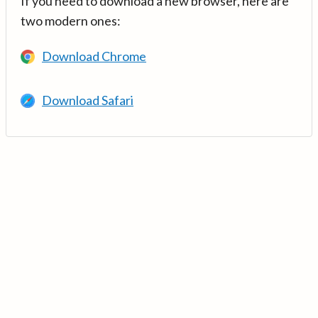
If you need to download a new browser, here are
two modern ones:
Download Chrome
Download Safari