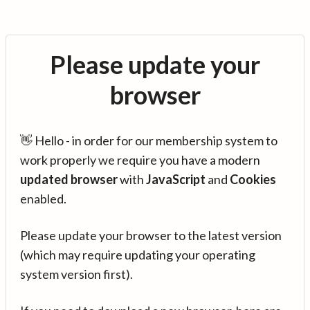
Please update your
browser
👋 Hello - in order for our membership system to
work properly we require you have a modern
updated browser
with
JavaScript
and
Cookies
enabled.
Please update your browser to the latest version
(which may require updating your operating
system version first).