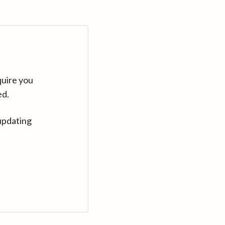
quire you
ed.
updating