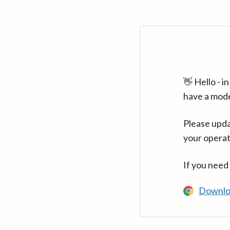
👋 Hello - 
have a mod
Please upda
your operat
If you need
Downlo