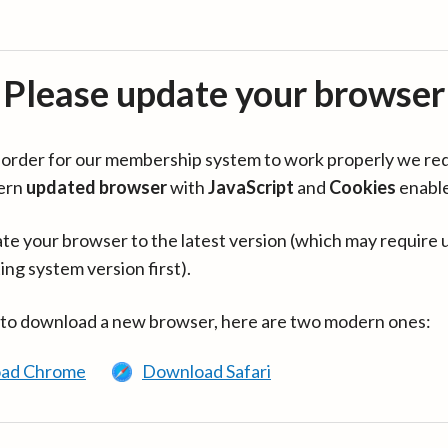
Please update your browser
in order for our membership system to work properly we re
ern
updated browser
with
JavaScript
and
Cookies
enabl
te your browser to the latest version (which may require 
ing system version first).
 to download a new browser, here are two modern ones:
ad Chrome
Download Safari