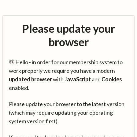
Please update your
browser
👋 Hello - in order for our membership system to
work properly we require you have a modern
updated browser
with
JavaScript
and
Cookies
enabled.
Please update your browser to the latest version
(which may require updating your operating
system version first).