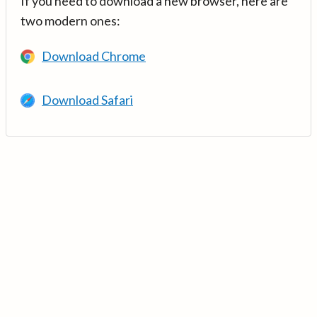
If you need to download a new browser, here are
two modern ones:
Download Chrome
Download Safari