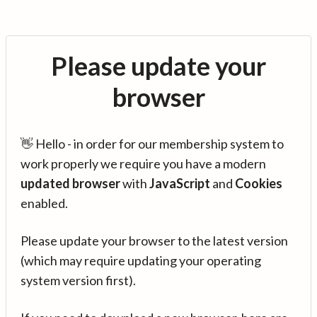
Please update your
browser
👋 Hello - in order for our membership system to
work properly we require you have a modern
updated browser
with
JavaScript
and
Cookies
enabled.
Please update your browser to the latest version
(which may require updating your operating
system version first).