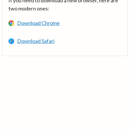
If you need to download a new browser, here are
two modern ones:
Download Chrome
Download Safari