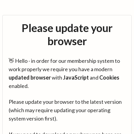
Please update your
browser
👋 Hello - in order for our membership system to
work properly we require you have a modern
updated browser
with
JavaScript
and
Cookies
enabled.
Please update your browser to the latest version
(which may require updating your operating
system version first).