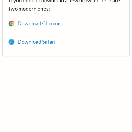
If you need to download a new browser, here are
two modern ones:
Download Chrome
Download Safari