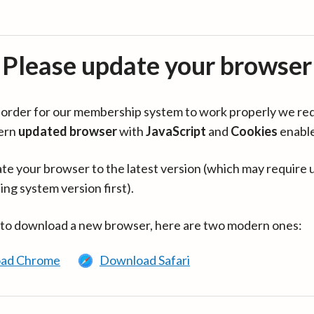
Please update your browser
in order for our membership system to work properly we re
ern
updated browser
with
JavaScript
and
Cookies
enabl
te your browser to the latest version (which may require 
ing system version first).
 to download a new browser, here are two modern ones:
ad Chrome
Download Safari