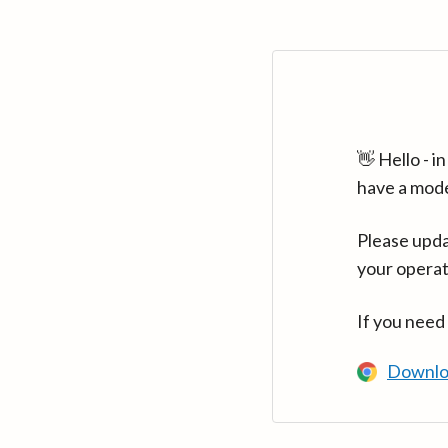
👋 Hello - 
have a mod
Please upda
your operat
If you need
Downlo