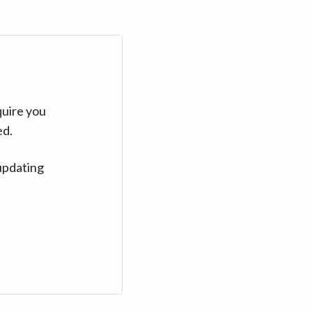
quire you
ed.
updating