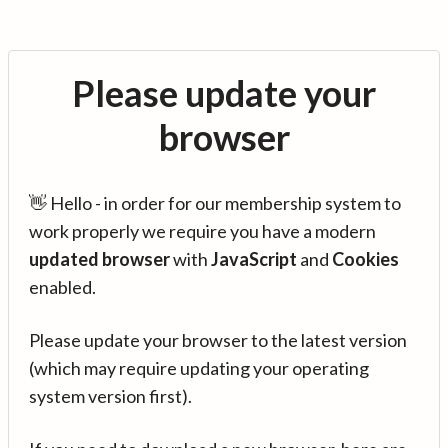
Please update your
browser
👋 Hello - in order for our membership system to
work properly we require you have a modern
updated browser
with
JavaScript
and
Cookies
enabled.
Please update your browser to the latest version
(which may require updating your operating
system version first).