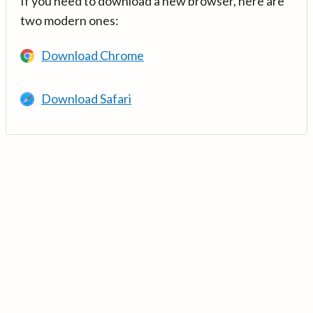
If you need to download a new browser, here are
two modern ones:
Download Chrome
Download Safari