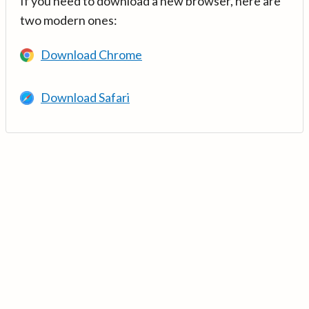
If you need to download a new browser, here are
two modern ones:
Download Chrome
Download Safari