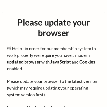
Please update your
browser
👋 Hello - in order for our membership system to
work properly we require you have a modern
updated browser
with
JavaScript
and
Cookies
enabled.
Please update your browser to the latest version
(which may require updating your operating
system version first).