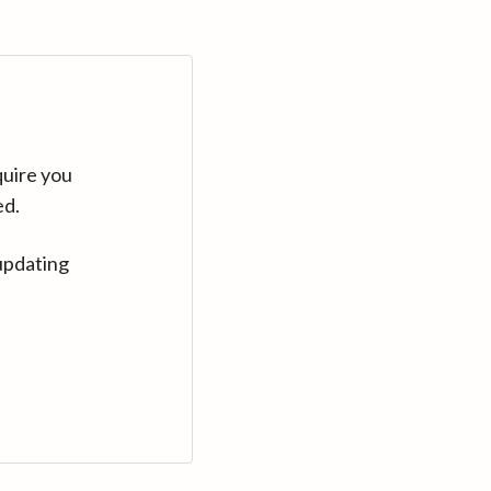
quire you
ed.
updating