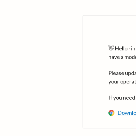
👋 Hello - 
have a mod
Please upda
your operat
If you need
Downlo