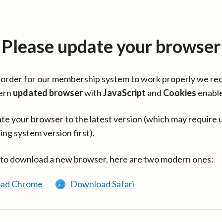
Please update your browser
in order for our membership system to work properly we re
ern
updated browser
with
JavaScript
and
Cookies
enabl
te your browser to the latest version (which may require 
ing system version first).
 to download a new browser, here are two modern ones:
ad Chrome
Download Safari