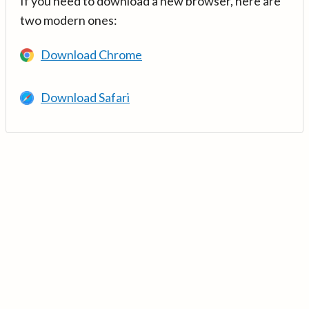
If you need to download a new browser, here are
two modern ones:
Download Chrome
Download Safari