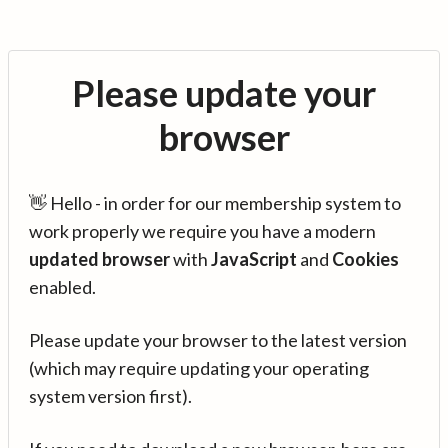
Please update your
browser
👋 Hello - in order for our membership system to
work properly we require you have a modern
updated browser
with
JavaScript
and
Cookies
enabled.
Please update your browser to the latest version
(which may require updating your operating
system version first).