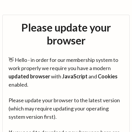
Please update your
browser
👋 Hello - in order for our membership system to
work properly we require you have a modern
updated browser
with
JavaScript
and
Cookies
enabled.
Please update your browser to the latest version
(which may require updating your operating
system version first).