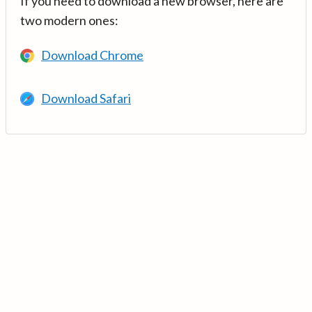
If you need to download a new browser, here are
two modern ones:
Download Chrome
Download Safari