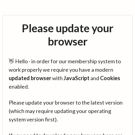
Please update your
browser
👋 Hello - in order for our membership system to
work properly we require you have a modern
updated browser
with
JavaScript
and
Cookies
enabled.
Please update your browser to the latest version
(which may require updating your operating
system version first).