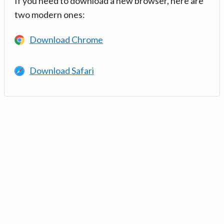
If you need to download a new browser, here are
two modern ones:
Download Chrome
Download Safari