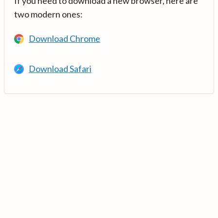
If you need to download a new browser, here are
two modern ones:
Download Chrome
Download Safari