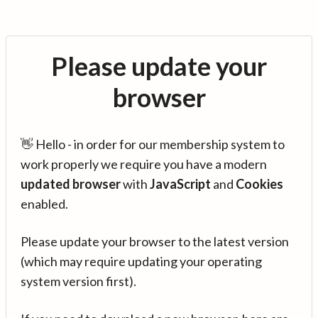
Please update your
browser
👋 Hello - in order for our membership system to
work properly we require you have a modern
updated browser
with
JavaScript
and
Cookies
enabled.
Please update your browser to the latest version
(which may require updating your operating
system version first).