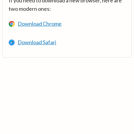
If you need to download a new browser, here are
two modern ones:
Download Chrome
Download Safari