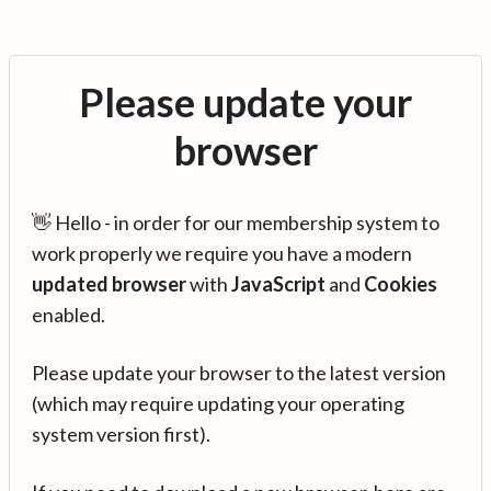
Please update your
browser
👋 Hello - in order for our membership system to
work properly we require you have a modern
updated browser
with
JavaScript
and
Cookies
enabled.
Please update your browser to the latest version
(which may require updating your operating
system version first).