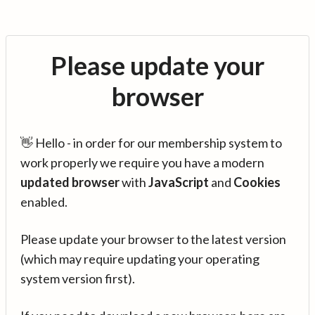
Please update your
browser
👋 Hello - in order for our membership system to
work properly we require you have a modern
updated browser
with
JavaScript
and
Cookies
enabled.
Please update your browser to the latest version
(which may require updating your operating
system version first).