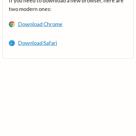
If you need to download a new browser, here are
two modern ones:
Download Chrome
Download Safari