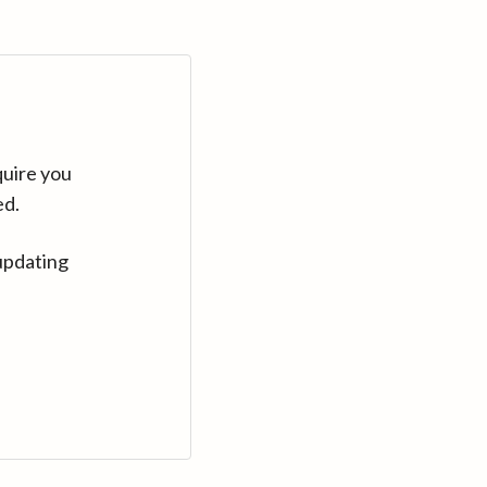
quire you
ed.
updating