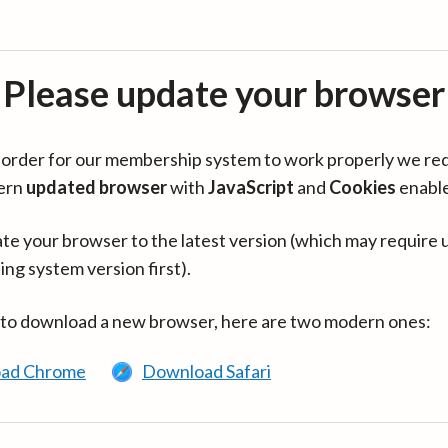
Please update your browser
in order for our membership system to work properly we re
ern
updated browser
with
JavaScript
and
Cookies
enabl
te your browser to the latest version (which may require 
ing system version first).
 to download a new browser, here are two modern ones:
ad Chrome
Download Safari