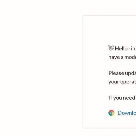
👋 Hello - 
have a mod
Please upda
your operat
If you need
Downlo