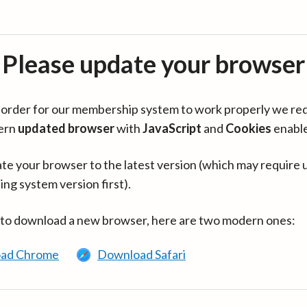
Please update your browser
in order for our membership system to work properly we re
ern
updated browser
with
JavaScript
and
Cookies
enabl
te your browser to the latest version (which may require 
ing system version first).
 to download a new browser, here are two modern ones:
ad Chrome
Download Safari