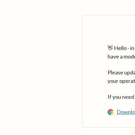
👋 Hello - 
have a mod
Please upda
your operat
If you need
Downlo