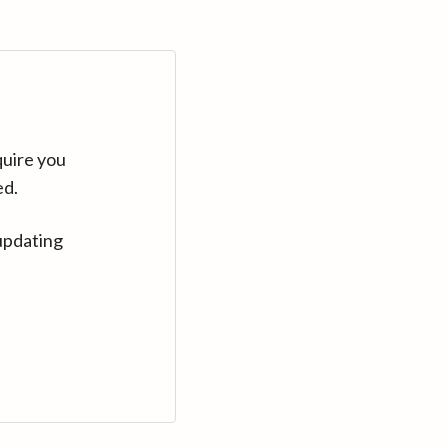
quire you
ed.
updating