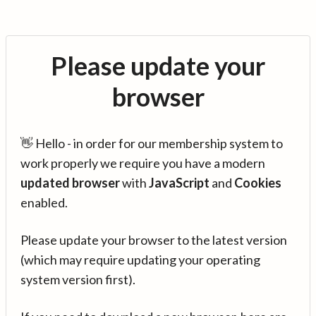
Please update your
browser
👋 Hello - in order for our membership system to
work properly we require you have a modern
updated browser
with
JavaScript
and
Cookies
enabled.
Please update your browser to the latest version
(which may require updating your operating
system version first).