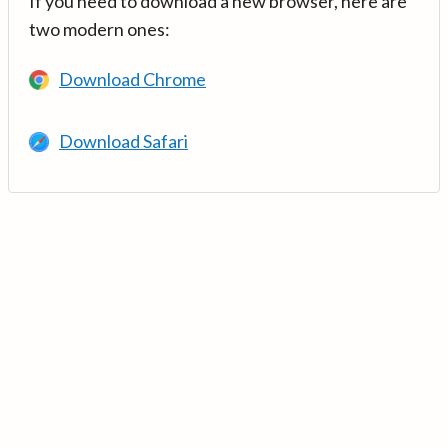
If you need to download a new browser, here are
two modern ones:
Download Chrome
Download Safari