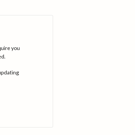
quire you
ed.
updating