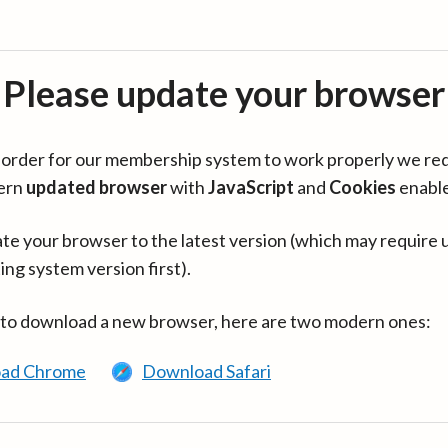
Please update your browser
in order for our membership system to work properly we re
ern
updated browser
with
JavaScript
and
Cookies
enabl
te your browser to the latest version (which may require 
ing system version first).
 to download a new browser, here are two modern ones:
ad Chrome
Download Safari