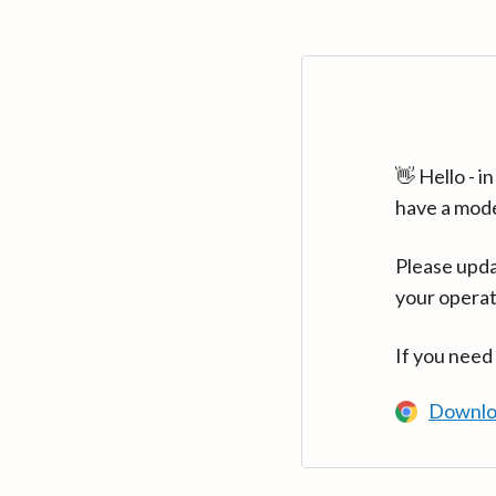
👋 Hello - 
have a mod
Please upda
your operat
If you need
Downlo