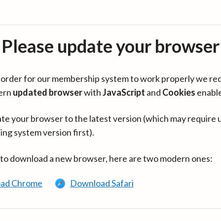
Please update your browser
in order for our membership system to work properly we re
ern
updated browser
with
JavaScript
and
Cookies
enabl
te your browser to the latest version (which may require 
ing system version first).
 to download a new browser, here are two modern ones:
ad Chrome
Download Safari