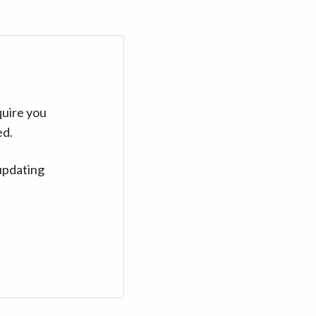
quire you
ed.
updating