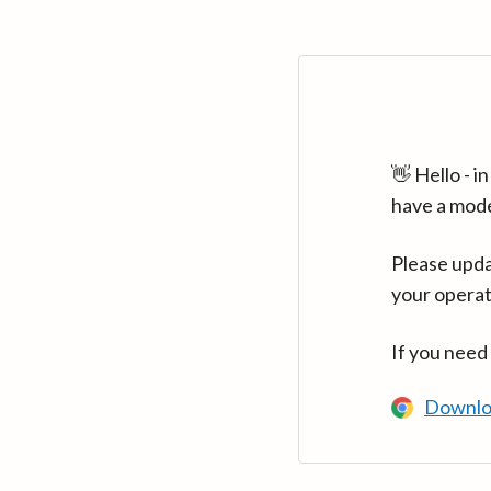
👋 Hello - 
have a mod
Please upda
your operat
If you need
Downlo