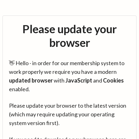
Please update your
browser
👋 Hello - in order for our membership system to
work properly we require you have a modern
updated browser
with
JavaScript
and
Cookies
enabled.
Please update your browser to the latest version
(which may require updating your operating
system version first).