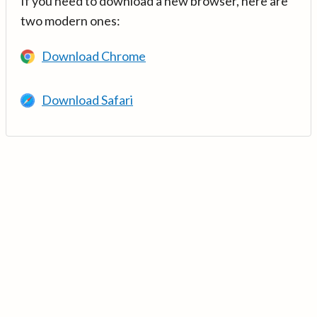
If you need to download a new browser, here are
two modern ones:
Download Chrome
Download Safari