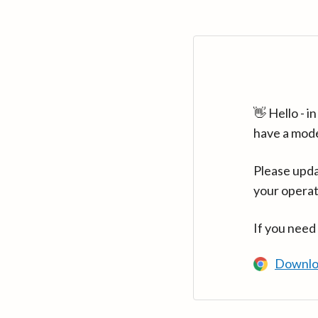
👋 Hello - 
have a mod
Please upda
your operat
If you need
Downlo