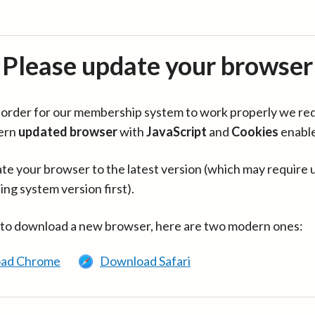
Please update your browser
in order for our membership system to work properly we re
ern
updated browser
with
JavaScript
and
Cookies
enabl
te your browser to the latest version (which may require 
ing system version first).
 to download a new browser, here are two modern ones:
ad Chrome
Download Safari