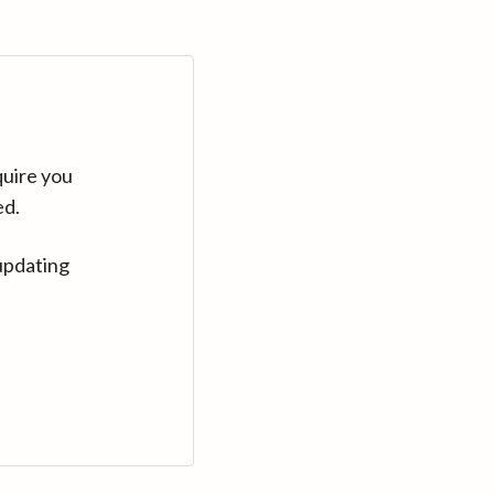
quire you
ed.
updating