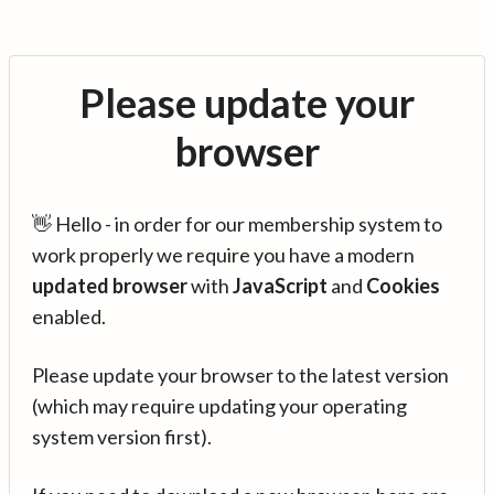
Please update your
browser
👋 Hello - in order for our membership system to
work properly we require you have a modern
updated browser
with
JavaScript
and
Cookies
enabled.
Please update your browser to the latest version
(which may require updating your operating
system version first).