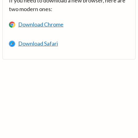
If you need to download a new browser, here are
two modern ones:
Download Chrome
Download Safari