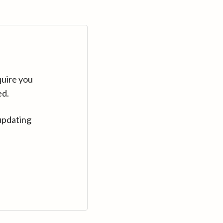
quire you
ed.
updating