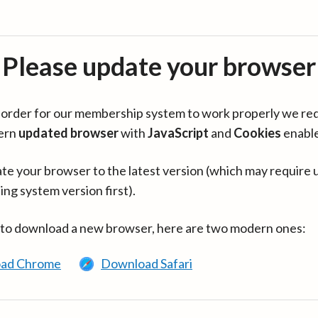
Please update your browser
in order for our membership system to work properly we re
ern
updated browser
with
JavaScript
and
Cookies
enabl
te your browser to the latest version (which may require 
ing system version first).
 to download a new browser, here are two modern ones:
ad Chrome
Download Safari