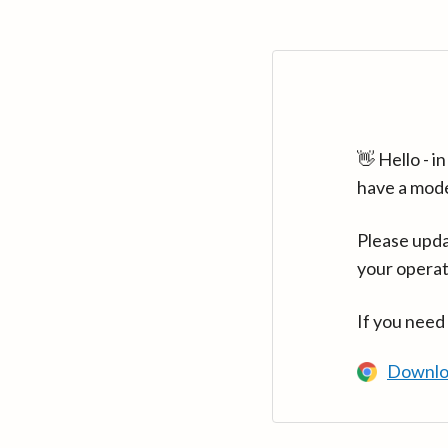
👋 Hello - 
have a mod
Please upda
your operat
If you need
Downlo