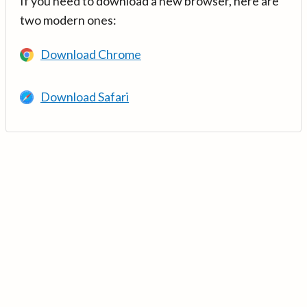
If you need to download a new browser, here are
two modern ones:
Download Chrome
Download Safari