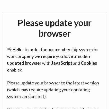
Please update your
browser
👋 Hello - in order for our membership system to
work properly we require you have a modern
updated browser
with
JavaScript
and
Cookies
enabled.
Please update your browser to the latest version
(which may require updating your operating
system version first).