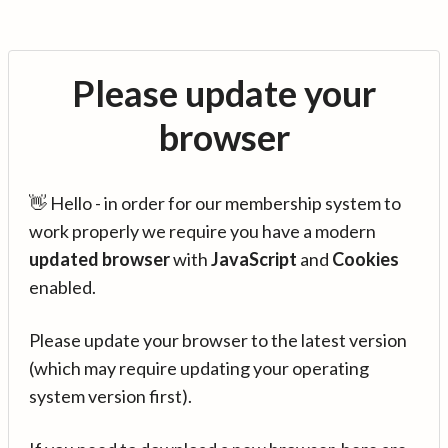
Please update your
browser
👋 Hello - in order for our membership system to
work properly we require you have a modern
updated browser
with
JavaScript
and
Cookies
enabled.
Please update your browser to the latest version
(which may require updating your operating
system version first).