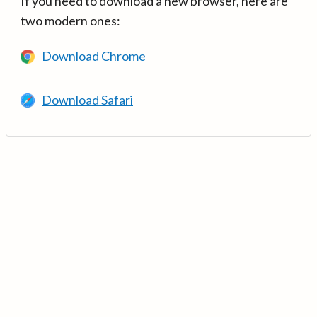
If you need to download a new browser, here are
two modern ones:
Download Chrome
Download Safari