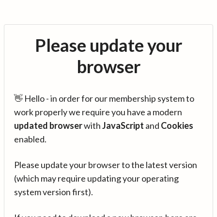
Please update your
browser
👋 Hello - in order for our membership system to
work properly we require you have a modern
updated browser
with
JavaScript
and
Cookies
enabled.
Please update your browser to the latest version
(which may require updating your operating
system version first).