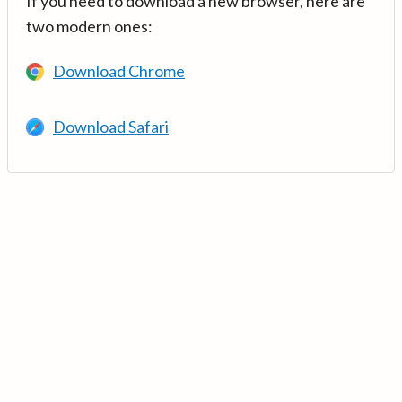
If you need to download a new browser, here are
two modern ones:
Download Chrome
Download Safari