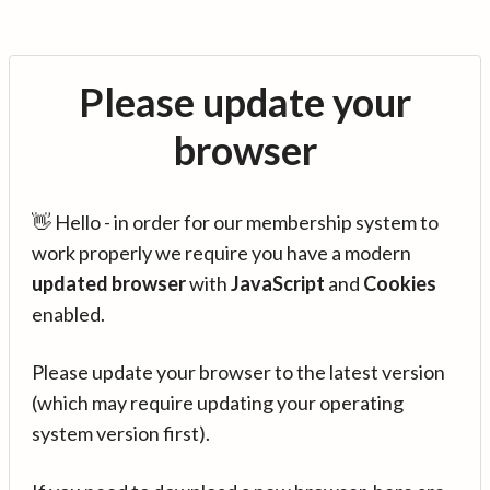
Please update your
browser
👋 Hello - in order for our membership system to
work properly we require you have a modern
updated browser
with
JavaScript
and
Cookies
enabled.
Please update your browser to the latest version
(which may require updating your operating
system version first).