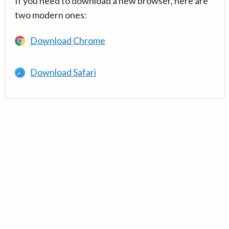
If you need to download a new browser, here are
two modern ones:
Download Chrome
Download Safari