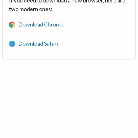
If you need to download a new browser, here are
two modern ones:
Download Chrome
Download Safari