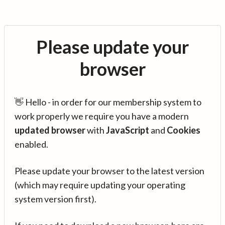
Please update your
browser
👋 Hello - in order for our membership system to
work properly we require you have a modern
updated browser
with
JavaScript
and
Cookies
enabled.
Please update your browser to the latest version
(which may require updating your operating
system version first).