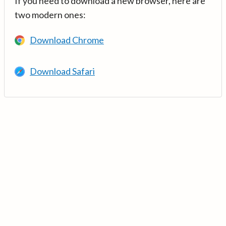
If you need to download a new browser, here are
two modern ones:
Download Chrome
Download Safari