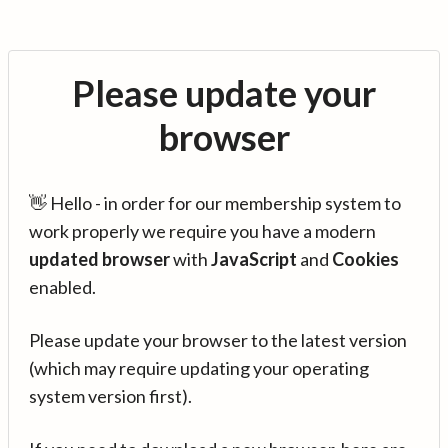
Please update your
browser
👋 Hello - in order for our membership system to
work properly we require you have a modern
updated browser
with
JavaScript
and
Cookies
enabled.
Please update your browser to the latest version
(which may require updating your operating
system version first).