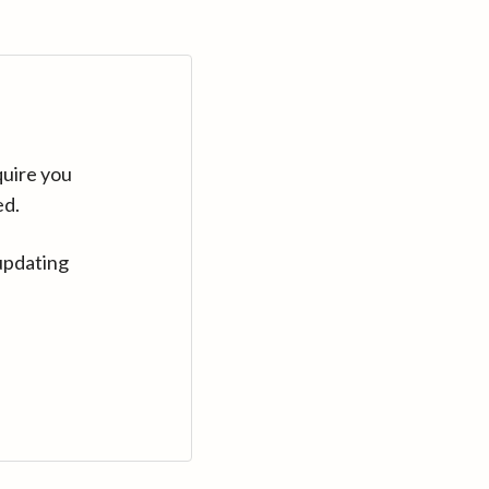
quire you
ed.
updating