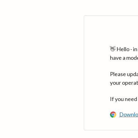
👋 Hello - 
have a mod
Please upda
your operat
If you need
Downlo