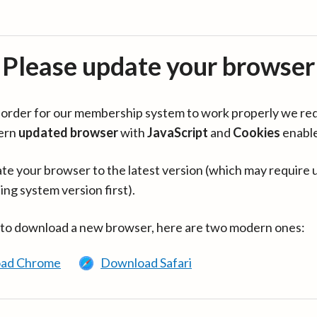
Please update your browser
in order for our membership system to work properly we re
ern
updated browser
with
JavaScript
and
Cookies
enabl
te your browser to the latest version (which may require 
ing system version first).
 to download a new browser, here are two modern ones:
ad Chrome
Download Safari